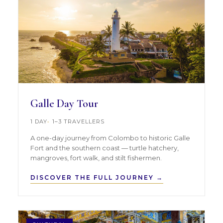
Galle Day Tour
1 DAY
1–3 TRAVELLERS
A one-day journey from Colombo to historic Galle
Fort and the southern coast — turtle hatchery,
mangroves, fort walk, and stilt fishermen.
DISCOVER THE FULL JOURNEY →