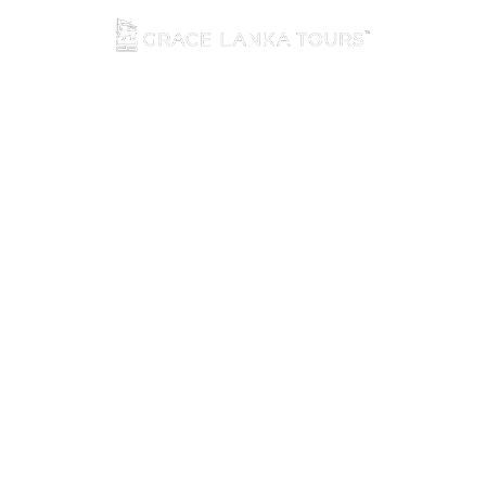
☰ Menu