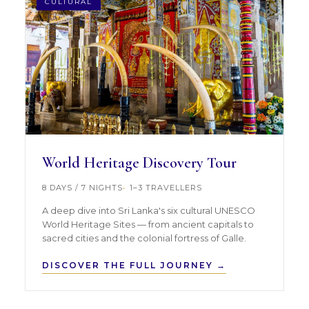
CULTURAL
World Heritage Discovery Tour
8 DAYS / 7 NIGHTS
1–3 TRAVELLERS
A deep dive into Sri Lanka's six cultural UNESCO
World Heritage Sites — from ancient capitals to
sacred cities and the colonial fortress of Galle.
DISCOVER THE FULL JOURNEY →