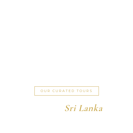
OUR CURATED TOURS
Explore
Sri Lanka
Discover the perfect itinerary for your dream journey.
Experience the island in exceptional style.