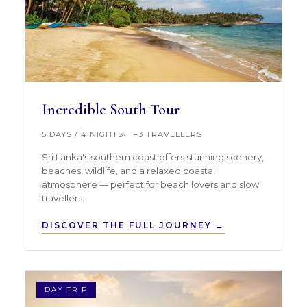
Incredible South Tour
5 DAYS / 4 NIGHTS
1–3 TRAVELLERS
Sri Lanka's southern coast offers stunning scenery,
beaches, wildlife, and a relaxed coastal
atmosphere — perfect for beach lovers and slow
travellers.
DISCOVER THE FULL JOURNEY →
DAY TRIP