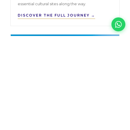
essential cultural sites along the way.
DISCOVER THE FULL JOURNEY →
CUSTOM
Tailor-Made Tours
FLEXIBLE
FROM SOLO TRAVELLERS TO LARGE
GROUPS