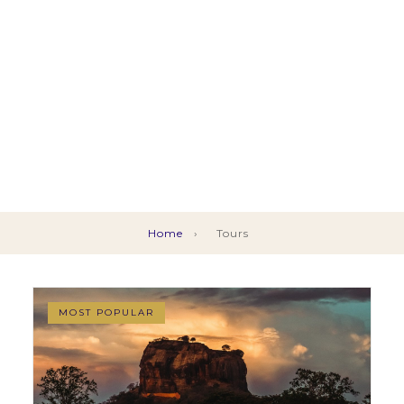
Home
›
Tours
MOST POPULAR