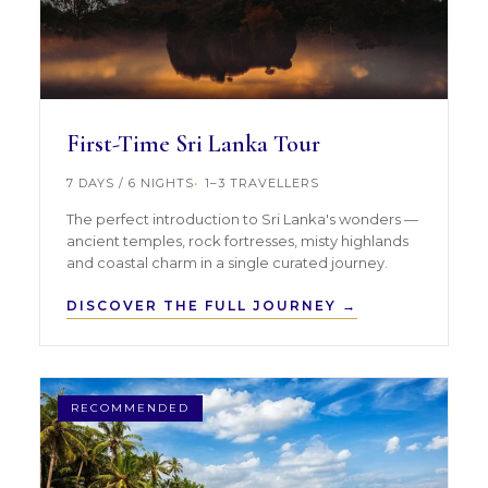
First-Time Sri Lanka Tour
7 DAYS / 6 NIGHTS
1–3 TRAVELLERS
The perfect introduction to Sri Lanka's wonders —
ancient temples, rock fortresses, misty highlands
and coastal charm in a single curated journey.
DISCOVER THE FULL JOURNEY →
RECOMMENDED