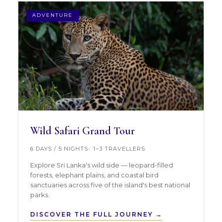
ADVENTURE
Wild Safari Grand Tour
6 DAYS / 5 NIGHTS
1–3 TRAVELLERS
Explore Sri Lanka's wild side — leopard-filled
forests, elephant plains, and coastal bird
sanctuaries across five of the island's best national
parks.
DISCOVER THE FULL JOURNEY →