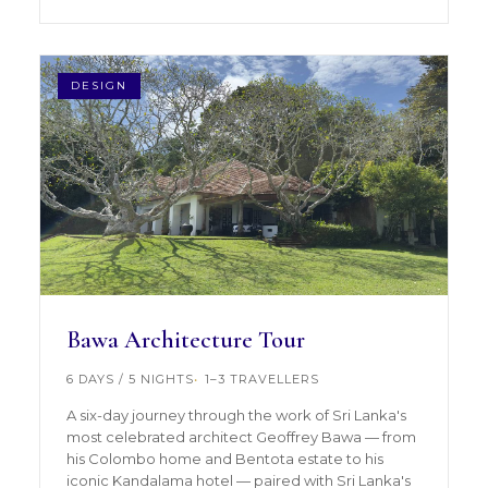
DESIGN
Bawa Architecture Tour
6 DAYS / 5 NIGHTS
1–3 TRAVELLERS
A six-day journey through the work of Sri Lanka's
most celebrated architect Geoffrey Bawa — from
his Colombo home and Bentota estate to his
iconic Kandalama hotel — paired with Sri Lanka's